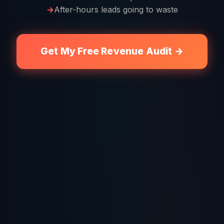
After-hours leads going to waste
Get My Free Revenue Audit →