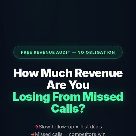
FREE REVENUE AUDIT — NO OBLIGATION
How Much Revenue
Are You
Losing From Missed
Calls?
Slow follow-up = lost deals
Missed calls = competitors win