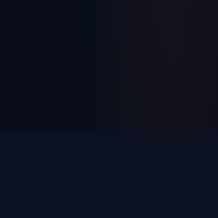
Every Unanswered Call Is
Money
Walking Out the Door